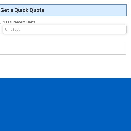
Get a Quick Quote
Measurement Units