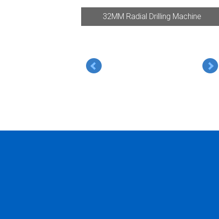
32MM Radial Drilling Machine