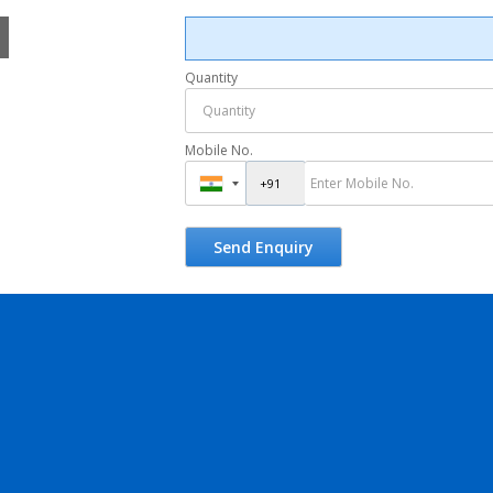
Quantity
Mobile No.