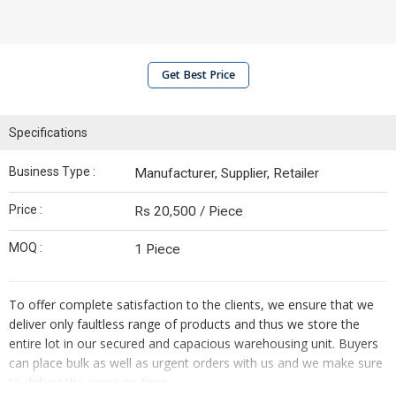
Get Best Price
Specifications
Business Type :
Manufacturer, Supplier, Retailer
Price :
Rs 20,500 / Piece
MOQ :
1 Piece
To offer complete satisfaction to the clients, we ensure that we
deliver only faultless range of products and thus we store the
entire lot in our secured and capacious warehousing unit. Buyers
can place bulk as well as urgent orders with us and we make sure
to deliver the same on time.