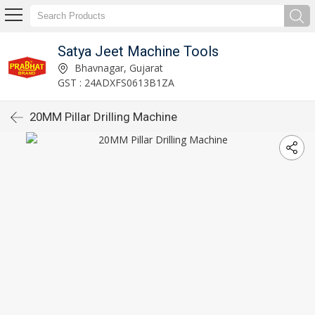
Satya Jeet Machine Tools
Bhavnagar, Gujarat
GST : 24ADXFS0613B1ZA
20MM Pillar Drilling Machine