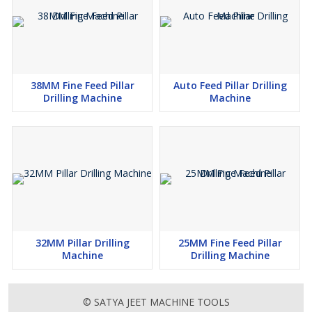
Square table with molded closed "T" slots and also with
vertical face with 'T' slot offers managed coolant application
All the gears in the pillar drill machine are supported through
good quality bearings
38MM Fine Feed Pillar
Auto Feed Pillar Drilling
Additional Information :
Drilling Machine
Machine
Pay Mode Terms - T/T (Bank Transfer)
Port of Dispatch - Nhava Sheva
Production Capacity - 15-20
Delivery Time - 20-25 Days
Packaging Details - Standard Wooden Box packing
32MM Pillar Drilling
25MM Fine Feed Pillar
Machine
Drilling Machine
© SATYA JEET MACHINE TOOLS