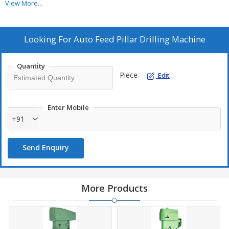
View More...
Additional Information :
Pay Mode Terms - T/T (Bank Transfer)
Looking For
Auto Feed Pillar Drilling Machine
Port of Dispatch - Nhava Sheva
Production Capacity - 5
Quantity
Delivery Time - 20-25 Days
Piece
Edit
Packaging Details - Standard packing
Enter Mobile
+91
Send Enquiry
More Products