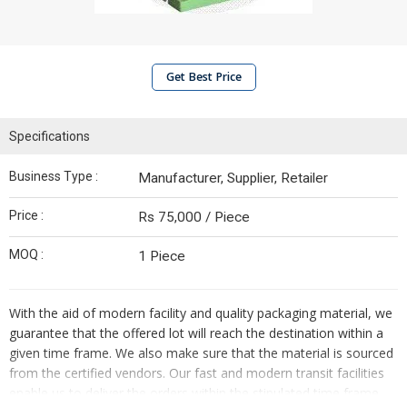
Get Best Price
Specifications
Business Type :
Manufacturer, Supplier, Retailer
Price :
Rs 75,000 / Piece
MOQ :
1 Piece
With the aid of modern facility and quality packaging material, we
guarantee that the offered lot will reach the destination within a
given time frame. We also make sure that the material is sourced
from the certified vendors. Our fast and modern transit facilities
enable us to deliver the orders within the stipulated time frame.