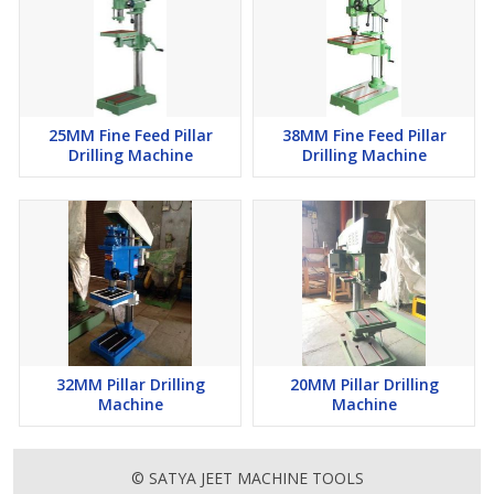
25MM Fine Feed Pillar
38MM Fine Feed Pillar
Drilling Machine
Drilling Machine
32MM Pillar Drilling
20MM Pillar Drilling
Machine
Machine
© SATYA JEET MACHINE TOOLS