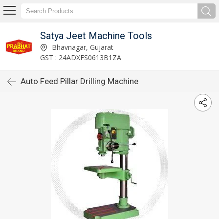
Satya Jeet Machine Tools
Bhavnagar, Gujarat
GST : 24ADXFS0613B1ZA
Auto Feed Pillar Drilling Machine