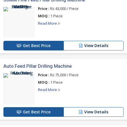
Price :
Rs 43,000 / Piece
MOQ :
1 Piece
Read More
Get Best Price
View Details
Auto Feed Pillar Drilling Machine
Price :
Rs 75,000 / Piece
MOQ :
1 Piece
Read More
Get Best Price
View Details