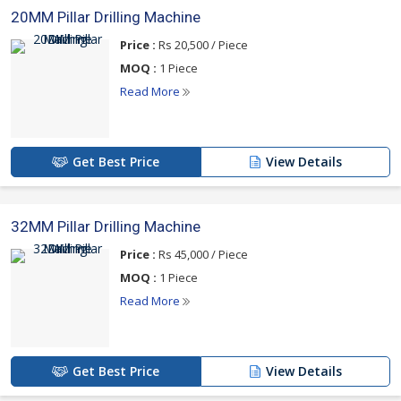
20MM Pillar Drilling Machine
Price :
Rs 20,500 / Piece
MOQ :
1 Piece
Read More
Get Best Price
View Details
32MM Pillar Drilling Machine
Price :
Rs 45,000 / Piece
MOQ :
1 Piece
Read More
Get Best Price
View Details