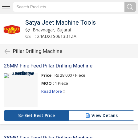
Satya Jeet Machine Tools
Bhavnagar, Gujarat
GST : 24ADXFS0613B1ZA
Pillar Drilling Machine
25MM Fine Feed Pillar Drilling Machine
Price :
Rs 28,000 / Piece
MOQ :
1 Piece
Read More
Get Best Price
View Details
38MM Fine Feed Pillar Drilling Machine