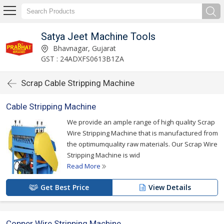
Satya Jeet Machine Tools
Bhavnagar, Gujarat
GST : 24ADXFS0613B1ZA
Scrap Cable Stripping Machine
Cable Stripping Machine
We provide an ample range of high quality Scrap
Wire Stripping Machine that is manufactured from
the optimumquality raw materials. Our Scrap Wire
Stripping Machine is wid
Read More
Get Best Price
View Details
Copper Wire Stripping Machine