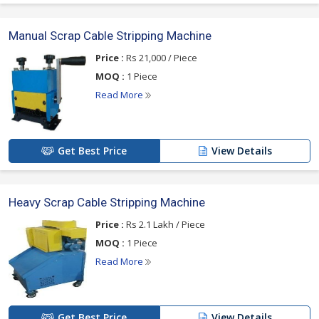
Manual Scrap Cable Stripping Machine
Price :
Rs 21,000 / Piece
MOQ :
1 Piece
Read More
Get Best Price
View Details
Heavy Scrap Cable Stripping Machine
Price :
Rs 2.1 Lakh / Piece
MOQ :
1 Piece
Read More
Get Best Price
View Details