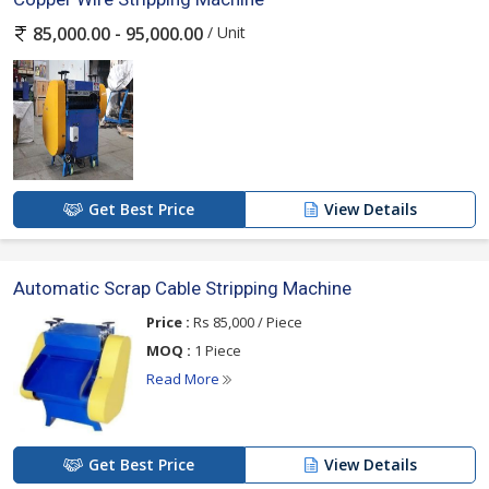
/ Unit
85,000.00 - 95,000.00
Get Best Price
View Details
Automatic Scrap Cable Stripping Machine
Price :
Rs 85,000 / Piece
MOQ :
1 Piece
Read More
Get Best Price
View Details