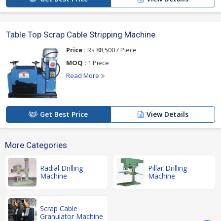
Table Top Scrap Cable Stripping Machine
Price :
Rs 88,500 / Piece
MOQ :
1 Piece
Read More
Get Best Price
View Details
More Categories
Radial Drilling
Pillar Drilling
Machine
Machine
Scrap Cable
Granulator Machine